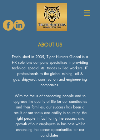
ABOUT US
Established in 2005, Tiger Hunters Global is a
HR solutions company specialises in providing
technical specialists, trades skilled workers, IT
professionals to the global mining, oil &
gas, shipyard, construction and engineeering
companies.
With the focus of connecting people and to
upgrade the quality of life for our candidates
and their families, our success has been a
result of our focus and ability in sourcing the
right people in facilitating the success and
growth of our employers in business whilst
enhancing the career opportunities for our
candidates.