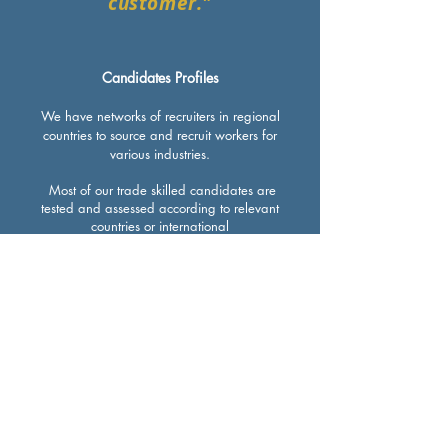
customer."
Candidates Profiles
We have networks of recruiters in regional
countries to source and recruit workers for
various industries.
Most of our trade skilled candidates are
tested and assessed according to relevant
countries or international
recognised standards, for example, our
welders are tested according to ASME IX
and AWS standards.
We also assess our candidates’ English
language proficiency in speaking,
reading, writing and listening to
minimise language barriers between them
and the employers.