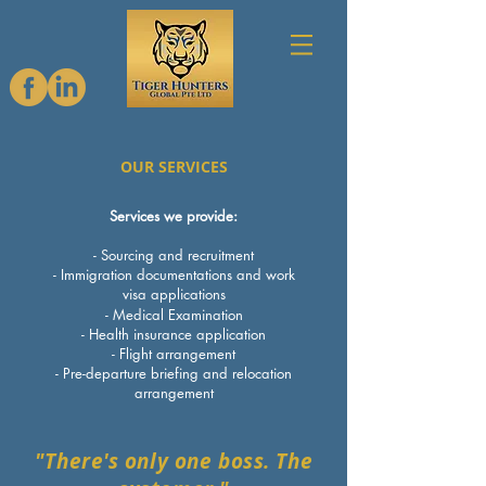
OUR SERVICES
Services we provide:
- Sourcing and recruitment
- Immigration documentations and work
visa applications
- Medical Examination
- Health insurance application
- Flight arrangement
- Pre-departure briefing and relocation
arrangement
"There's only one boss. The